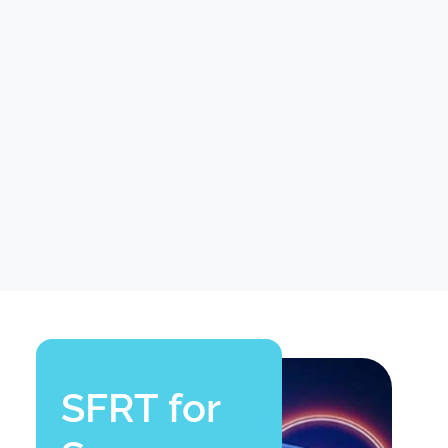
SFRT for