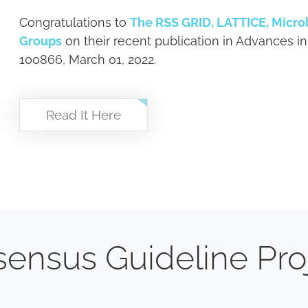
Congratulations to
The RSS GRID, LATTICE, Micr
Groups
on their recent publication in Advances in
100866, March 01, 2022.
Read It Here
ensus Guideline Pro