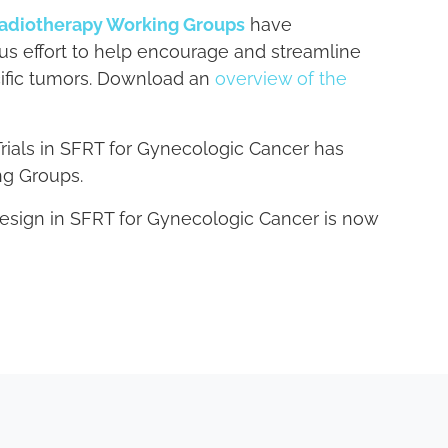
adiotherapy Working Groups
have
sus effort to help encourage and streamline
ecific tumors. Download an
overview of the
Trials in SFRT for Gynecologic Cancer has
ng Groups.
Design in SFRT for Gynecologic Cancer is now