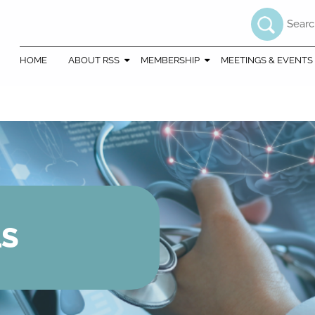
Searc
HOME
ABOUT RSS
MEMBERSHIP
MEETINGS & EVENTS
LS