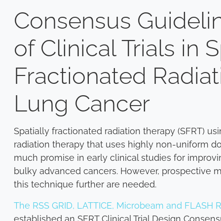
Consensus Guidelin
of Clinical Trials in 
Fractionated Radiat
Lung Cancer
Spatially fractionated radiation therapy (SFRT) u
radiation therapy that uses highly non-uniform d
much promise in early clinical studies for improvi
bulky advanced cancers. However, prospective multi-
this technique further are needed.
The RSS GRID, LATTICE, Microbeam and FLASH R
established an SFRT Clinical Trial Design Consen