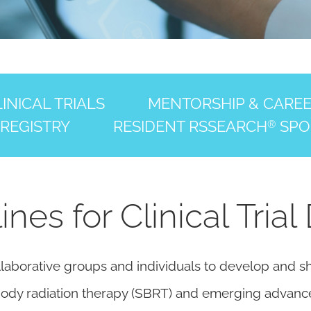
INICAL TRIALS
MENTORSHIP & CARE
 REGISTRY
RESIDENT RSSEARCH
SPO
®
es for Clinical Trial
laborative groups and individuals to develop and sha
c body radiation therapy (SBRT) and emerging advanc