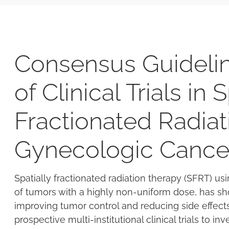
Consensus Guidelin
of Clinical Trials in 
Fractionated Radiat
Gynecologic Cance
Spatially fractionated radiation therapy (SFRT) u
of tumors with a highly non-uniform dose, has sh
improving tumor control and reducing side effec
prospective multi-institutional clinical trials to i