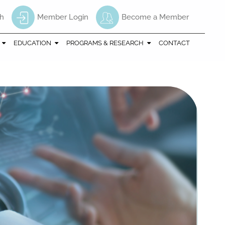
h
Member Login
Become a Member
EDUCATION
PROGRAMS & RESEARCH
CONTACT