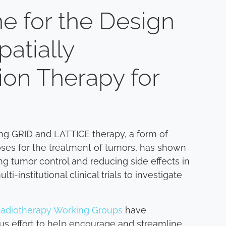
e for the Design
Spatially
ion Therapy for
sing GRID and LATTICE therapy, a form of
oses for the treatment of tumors, has shown
ng tumor control and reducing side effects in
institutional clinical trials to investigate
adiotherapy Working Groups
have
sus effort to help encourage and streamline