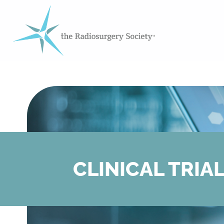
CLINICAL TRIA