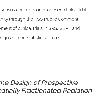
nsensus concepts on proposed clinical trial
unity through the RSS Public Comment
pment of clinical trials in SRS/SBRT and
 elements of clinical trials.
the Design of Prospective
Spatially Fractionated Radiation