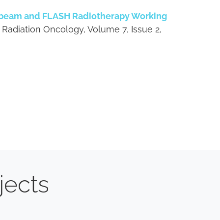
obeam and FLASH Radiotherapy Working
 Radiation Oncology, Volume 7, Issue 2,
jects