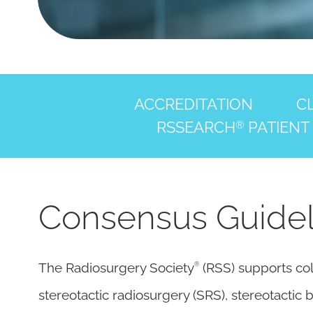
ACCREDITATION
CL
RSSEARCH
PATIENT
®
Consensus Guidelin
®
The Radiosurgery Society
(RSS) supports col
stereotactic radiosurgery (SRS), stereotacti