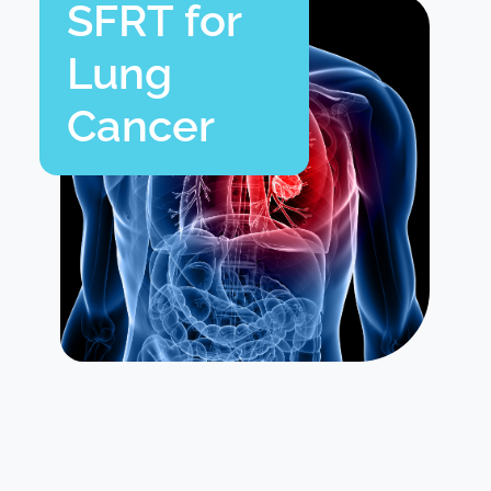
SFRT for
Lung
Cancer