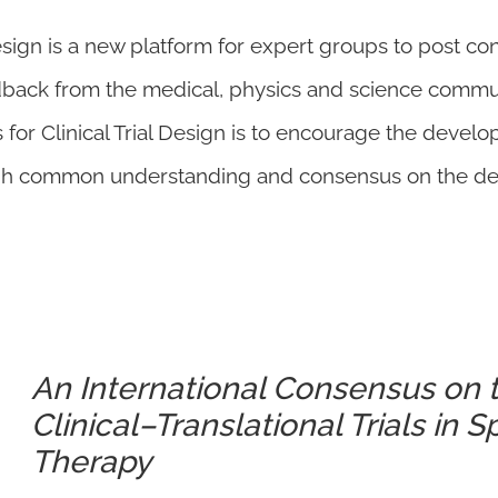
esign is a new platform for expert groups to post co
dback from the medical, physics and science comm
for Clinical Trial Design is to encourage the develo
gh common understanding and consensus on the design
An International Consensus on 
Clinical–Translational Trials in 
Therapy