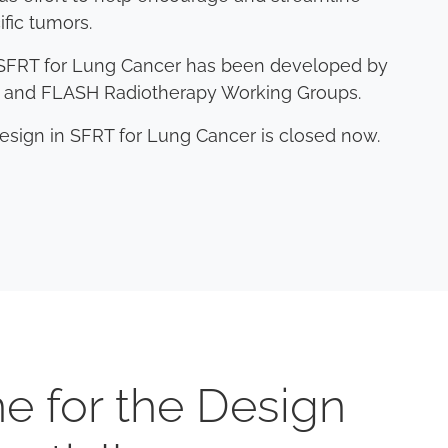
ific tumors.
in SFRT for Lung Cancer has been developed by
am and FLASH Radiotherapy Working Groups.
Design in SFRT for Lung Cancer is closed now.
e for the Design