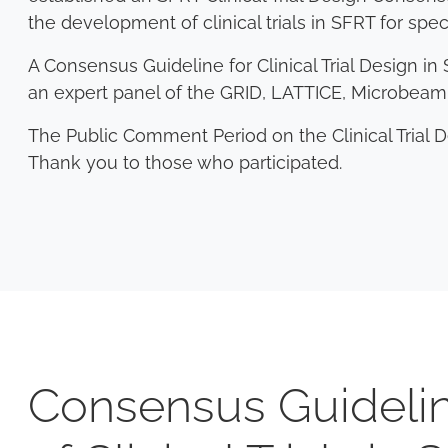
the development of clinical trials in SFRT for spec
A Consensus Guideline for Clinical Trial Design 
an expert panel of the GRID, LATTICE, Microbe
The Public Comment Period on the Clinical Trial 
Thank you to those who participated.
Consensus Guidelin