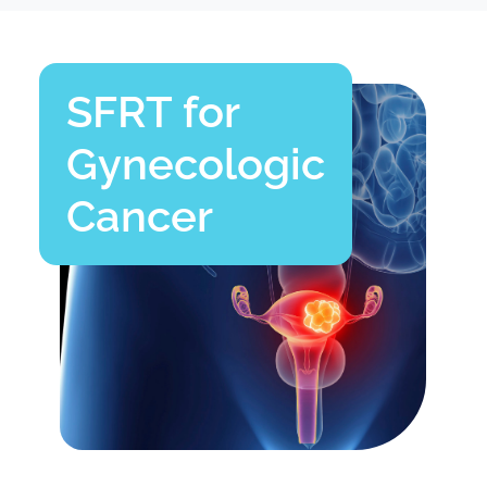
SFRT for
Gynecologic
Cancer