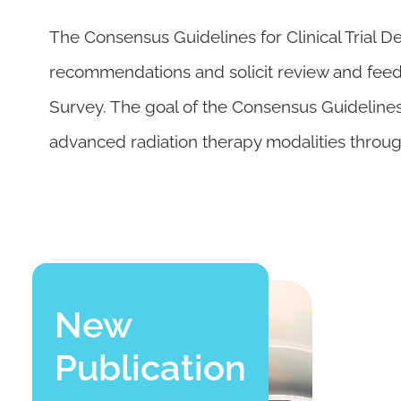
The Consensus Guidelines for Clinical Trial D
recommendations and solicit review and fee
Survey. The goal of the Consensus Guidelines 
advanced radiation therapy modalities throu
New
Publication