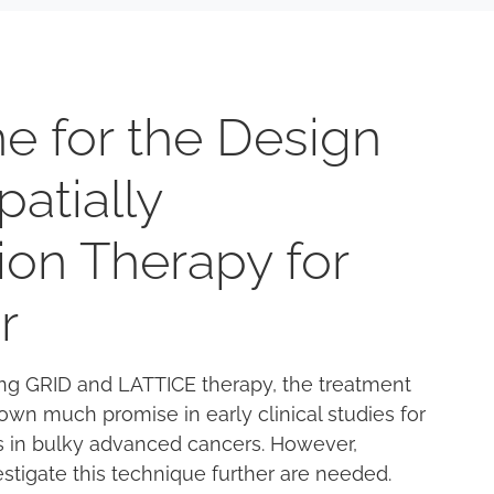
e for the Design
Spatially
ion Therapy for
r
sing GRID and LATTICE therapy, the treatment
own much promise in early clinical studies for
ts in bulky advanced cancers. However,
nvestigate this technique further are needed.