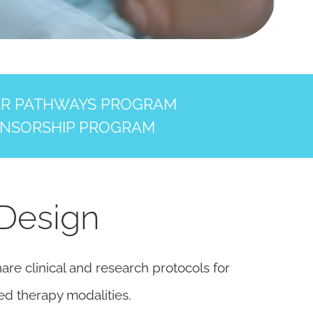
ER PATHWAYS PROGRAM
NSORSHIP PROGRAM
 Design
re clinical and research protocols for
ed therapy modalities.