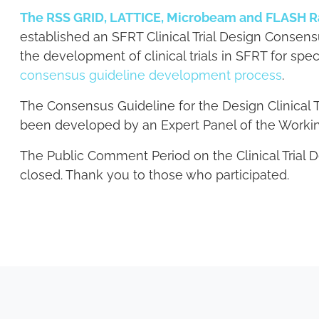
The RSS GRID, LATTICE, Microbeam and FLASH R
established an SFRT Clinical Trial Design Consen
the development of clinical trials in SFRT for sp
consensus guideline development process
.
The Consensus Guideline for the Design Clinical 
been developed by an Expert Panel of the Worki
The Public Comment Period on the Clinical Trial 
closed. Thank you to those who participated.